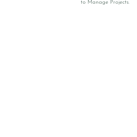
to Manage Projects.