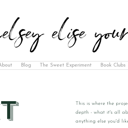
About
Blog
The Sweet Experiment
Book Clubs
t
This is where the proje
depth - what it's all a
anything else you'd lik