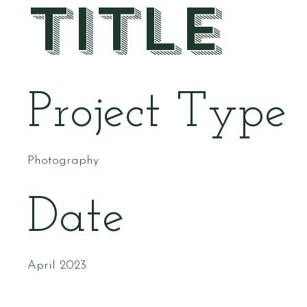
Title
Project Type
Photography
Date
April 2023