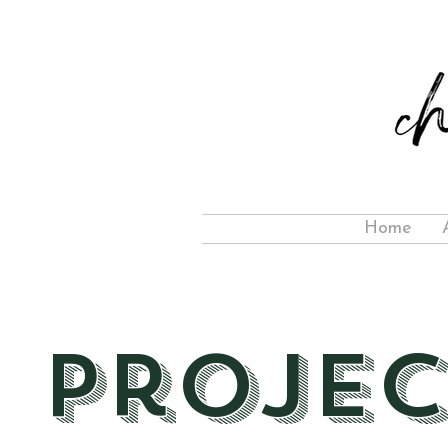
Home
Projec