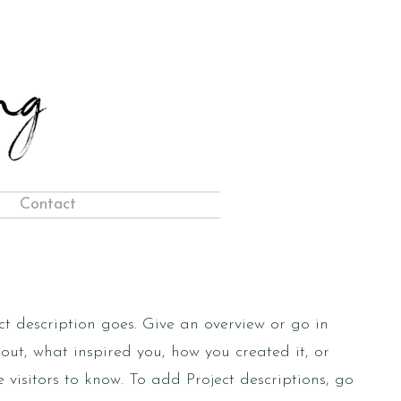
Contact
ct description goes. Give an overview or go in
bout, what inspired you, how you created it, or
e visitors to know. To add Project descriptions, go