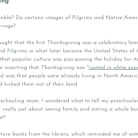
ving
mble? Do cartoon images of Pilgrims and Native Ameri
ringe? 
ught that the first Thanksgiving was a celebratory fea
d Pilgrims in what later became the United States of 
hat popular culture was poo-pooing the holiday for its
n asserting that Thanksgiving was "
rooted in white su
d was that people were already living in North America
kicked them out of their land.
eschooling mom, I wondered what to tell my preschoole
 really just about seeing family and eating a whole bu
t? 
ture books from the library, which reminded me of some