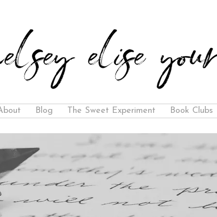
About
Blog
The Sweet Experiment
Book Clubs