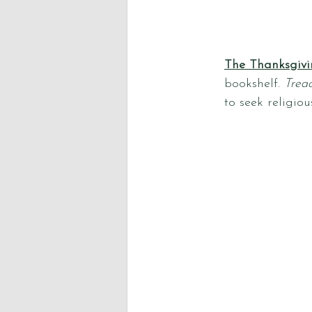
The Thanksgivi
bookshelf. 
Treac
to seek religio