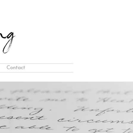
Contact