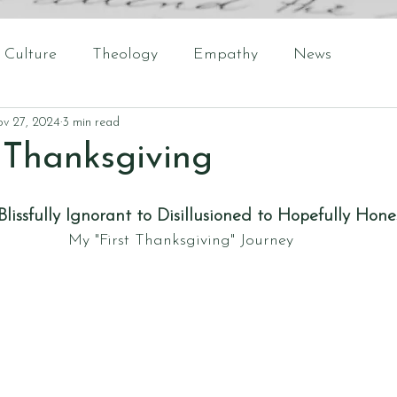
Culture
Theology
Empathy
News
v 27, 2024
3 min read
t Thanksgiving
lissfully Ignorant to Disillusioned to Hopefully Hone
My "First Thanksgiving" Journey