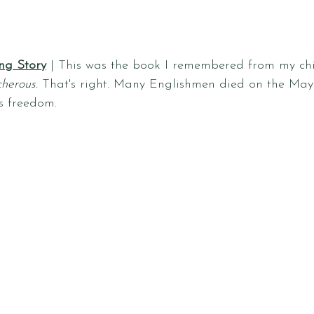
ng Story
 | This was the book I remembered from my ch
herous.
 That's right. Many Englishmen died on the Mayf
us freedom.