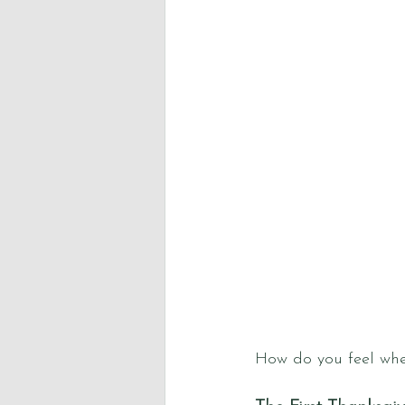
How do you feel whe