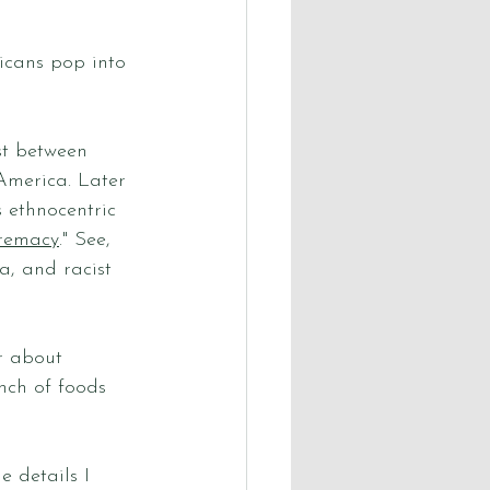
cans pop into 
st between 
America. Later 
 ethnocentric 
premacy
." See, 
, and racist 
r about 
nch of foods 
 details I 