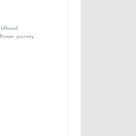
ildhood 
lower journey 