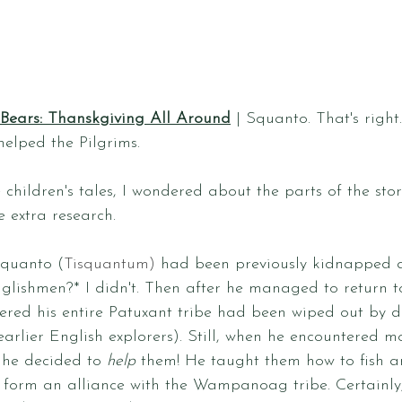
 Bears: Thanskgiving All Around
 | Squanto. That's right
elped the Pilgrims. 
 children's tales, I wondered about the parts of the stor
e extra research. 
Squanto (
Tisquantum)
 had been previously kidnapped a
lishmen?* I didn't. Then after he managed to return to
red his entire Patuxant tribe had been wiped out by di
arlier English explorers). Still, when he encountered m
 he decided to 
help
 them! He taught them how to fish a
form an alliance with the Wampanoag tribe. Certainly,