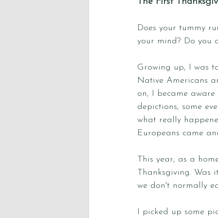
The First Thanksgi
Does your tummy ru
your mind? Do you c
Growing up, I was ta
Native Americans an
on, I became aware t
depictions, some eve
what really happene
Europeans came and 
This year, as a hom
Thanksgiving. Was it
we don't normally ea
I picked up some pic