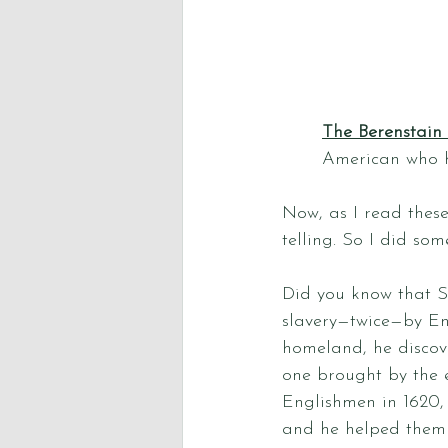
The Berenstain
American who h
Now, as I read these
telling. So I did som
Did you know that 
slavery—twice—by Eng
homeland, he discove
one brought by the e
Englishmen in 1620,
and he helped them 