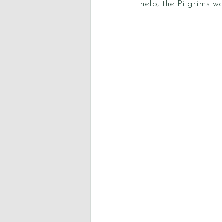
help, the Pilgrims w