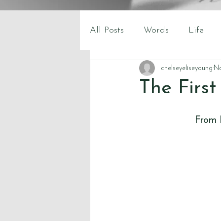
All Posts
Words
Life
chelseyeliseyoung
No
The Firs
From B