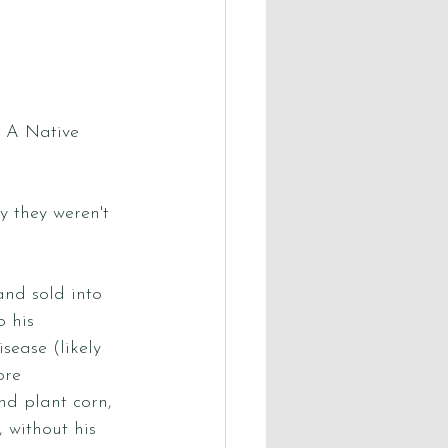
. A Native 
y they weren't 
nd sold into 
 his 
sease (likely 
ore 
nd plant corn, 
 without his 