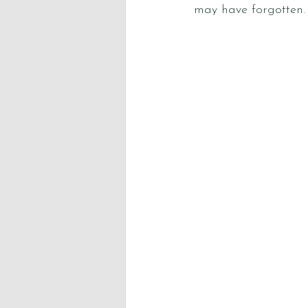
may have forgotten.