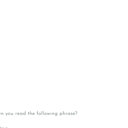
n you read the following phrase?