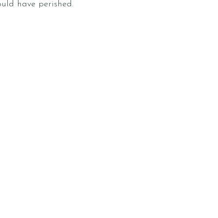
ould have perished.