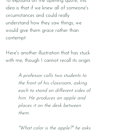
To expound on the opening quote, this 
idea is that if we knew all of someone's 
circumstances and could really 
understand how they saw things, we 
would give them grace rather than 
contempt. 
Here's another illustration that has stuck 
with me, though I cannot recall its origin.
A professor calls two students to 
the front of his classroom, asking 
each to stand on different sides of 
him. He produces an apple and 
places it on the desk between 
them. 
"What color is the apple?" he asks.