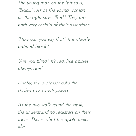
The young man on the left says, 
"Black," just as the young woman 
on the right says, "Red." They are 
both very certain of their assertions. 
"How can you say that? It is clearly 
painted black."
"Are you blind? It's red, like apples 
always are!"
Finally, the professor asks the 
students to switch places. 
As the two walk round the desk, 
the understanding registers on their 
faces. This is what the apple looks 
like.