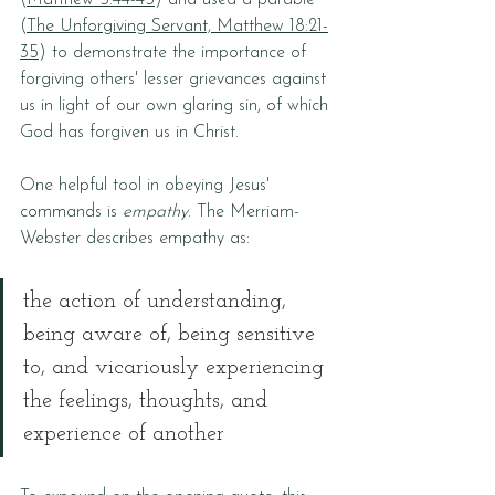
(
Matthew 5:44-45
) and used a parable 
(
The Unforgiving Servant, Matthew 18:21-
35
) to demonstrate the importance of 
forgiving others' lesser grievances against 
us in light of our own glaring sin, of which 
God has forgiven us in Christ.
One helpful tool in obeying Jesus' 
commands is 
empathy
. The Merriam-
Webster describes empathy as:
the action of understanding, 
being aware of, being sensitive 
to, and vicariously experiencing 
the feelings, thoughts, and 
experience of another