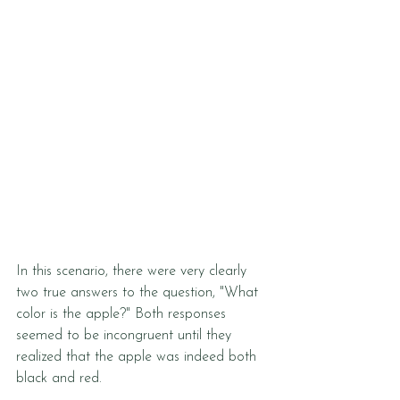
In this scenario, there were very clearly 
two true answers to the question, "What 
color is the apple?" Both responses 
seemed to be incongruent until they 
realized that the apple was indeed both 
black and red. 