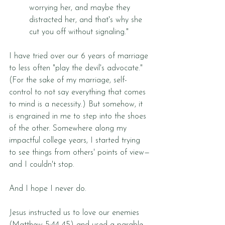
worrying her, and maybe they 
distracted her, and that's why she 
cut you off without signaling."
I have tried over our 6 years of marriage 
to less often "play the devil's advocate." 
(For the sake of my marriage, self-
control to not say everything that comes 
to mind is a necessity.) But somehow, it 
is engrained in me to step into the shoes 
of the other. Somewhere along my 
impactful college years, I started trying 
to see things from others' points of view—
and I couldn't stop. 
And I hope I never do. 
Jesus instructed us to love our enemies 