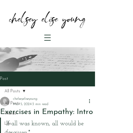
Post
All Posts
chelseyeliseyoung
All Posts
Mar 5, 2024
3 min read
Exercises in Empathy: Intro
Words
If all was known, all would be 
Life
forgiven.*