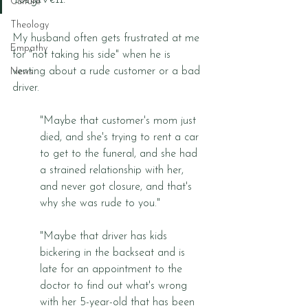
Culture
Theology
My husband often gets frustrated at me 
Empathy
for "not taking his side" when he is 
venting about a rude customer or a bad 
News
driver. 
"Maybe that customer's mom just 
died, and she's trying to rent a car 
to get to the funeral, and she had 
a strained relationship with her, 
and never got closure, and that's 
why she was rude to you."
"Maybe that driver has kids 
bickering in the backseat and is 
late for an appointment to the 
doctor to find out what's wrong 
with her 5-year-old that has been 