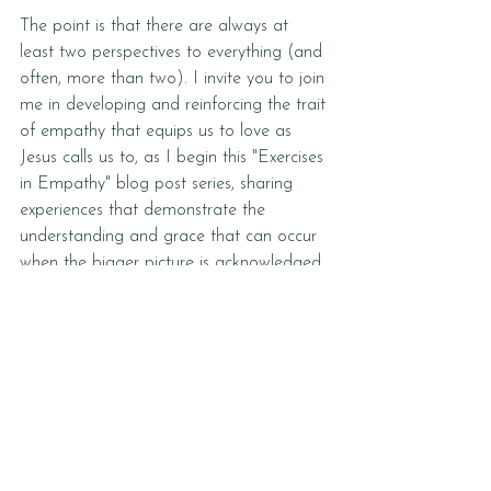
The point is that there are always at 
least two perspectives to everything (and 
often, more than two). I invite you to join 
me in developing and reinforcing the trait 
of empathy that equips us to love as 
Jesus calls us to, as I begin this "Exercises 
in Empathy" blog post series, sharing 
experiences that demonstrate the 
understanding and grace that can occur 
when the bigger picture is acknowledged. 
May we never stop stepping into 
another's shoes.