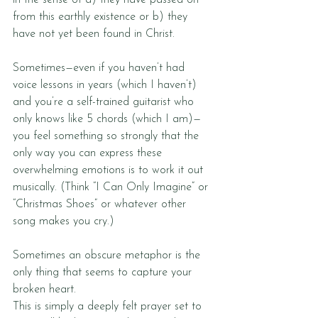
in the sense of a) they have passed on 
from this earthly existence or b) they 
have not yet been found in Christ.
Sometimes—even if you haven’t had 
voice lessons in years (which I haven’t) 
and you’re a self-trained guitarist who 
only knows like 5 chords (which I am)—
you feel something so strongly that the 
only way you can express these 
overwhelming emotions is to work it out 
musically. (Think “I Can Only Imagine” or 
“Christmas Shoes” or whatever other 
song makes you cry.) 
Sometimes an obscure metaphor is the 
only thing that seems to capture your 
broken heart. 
This is simply a deeply felt prayer set to 