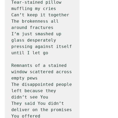
Tear-stained pillow 
muffling my cries

Can’t keep it together

The brokenness all 
around fractures

I’m just smashed up 
glass desperately 
pressing against itself 
until I let go

Remnants of a stained 
window scattered across 
empty pews

The disappointed people 
left because they 
didn’t see You

They said You didn’t 
deliver on the promises 
You offered
