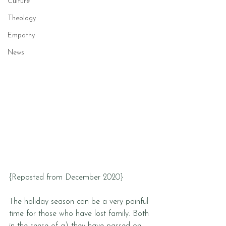
Culture
Theology
Empathy
News
{Reposted from December 2020}
The holiday season can be a very painful 
time for those who have lost family. Both 