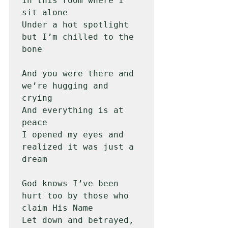
In this room where I 
sit alone

Under a hot spotlight 
but I’m chilled to the 
bone

And you were there and 
we’re hugging and 
crying

And everything is at 
peace

I opened my eyes and 
realized it was just a 
dream

God knows I’ve been 
hurt too by those who 
claim His Name

Let down and betrayed, 