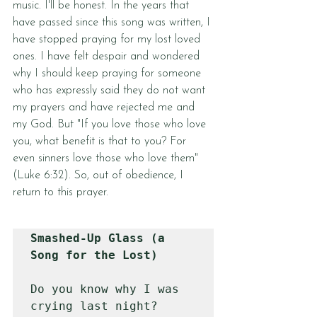
music. I'll be honest. In the years that 
have passed since this song was written, I 
have stopped praying for my lost loved 
ones. I have felt despair and wondered 
why I should keep praying for someone 
who has expressly said they do not want 
my prayers and have rejected me and 
my God. But "If you love those who love 
you, what benefit is that to you? For 
even sinners love those who love them" 
(
Luke 6:32
). So, out of obedience, I 
return to this prayer.
Smashed-Up Glass (a 
Song for the Lost)
Do you know why I was 
crying last night?
