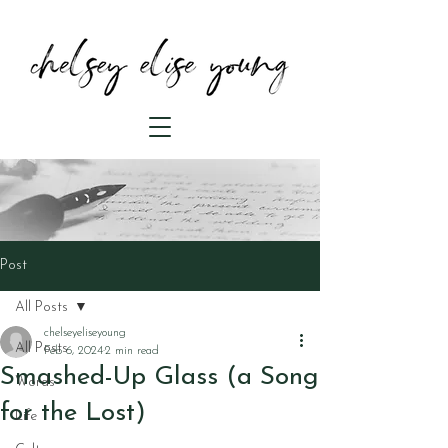
Post
All Posts
chelseyeliseyoung
All Posts
Feb 6, 2024
2 min read
Smashed-Up Glass (a Song
Words
for the Lost)
Life