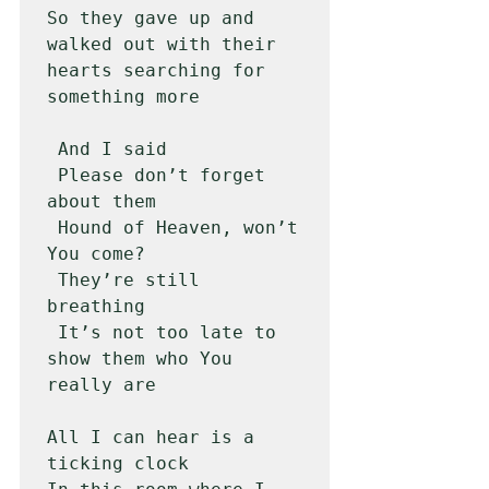
So they gave up and 
walked out with their 
hearts searching for 
something more

 And I said

 Please don’t forget 
about them

 Hound of Heaven, won’t 
You come?

 They’re still 
breathing

 It’s not too late to 
show them who You 
really are 

All I can hear is a 
ticking clock
