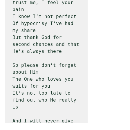
trust me, I feel your 
pain 

I know I’m not perfect

Of hypocrisy I’ve had 
my share

But thank God for 
second chances and that 
He’s always there

So please don’t forget 
about Him

The One who loves you 
waits for you

It’s not too late to 
find out who He really 
is 

And I will never give 
up on you
