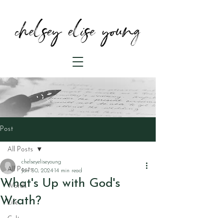
Post
All Posts
chelseyeliseyoung
All Posts
Jan 30, 2024
14 min read
What's Up with God's
Words
Wrath?
Life