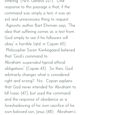
offering” (
NIV
, Genesis 22:1).  One 
response to this passage is that, if the 
command was simply a test, it was an 
evil and unnecessary thing to request. 
 Agnostic author Bart Ehrman says, “The 
idea that suffering comes as a test from 
God simply to see if his followers will 
obey” is horrible (qtd. in Copan 43). 
 Philosopher Soren Kierkegaard believed 
that “God’s command to 
Abraham 
suspended
 typical ethical 
obligations” (Copan 43).  So then, God 
arbitrarily changes what is considered 
right and wrong?  No.  Copan explains 
that God never intended for Abraham to 
kill Isaac (47), but used the command 
and the response of obedience as a 
foreshadowing of his own sacrifice of his 
own beloved son, Jesus (48).  Abraham’s 