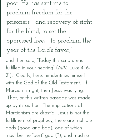
poor. He has sent me to 
proclaim freedom for the 
prisoners   and recovery of sight 
for the blind, to set the 
oppressed free,   to proclaim the 
year of the Lord’s favor,”
and then said, “Today this scripture is 
fulfilled in your hearing” (
NIV
, Luke 4:16-
21).  Clearly, here, he identifies himself 
with the God of the Old Testament.  If 
Marcion is right, then Jesus was lying. 
 That, or this written passage was made 
up by its author.  The implications of 
Marcionism are drastic.  Jesus is 
not
 the 
fulfillment of prophecy, there are multiple 
gods (good and bad), one of which 
must be the “best” god (?), and much of 