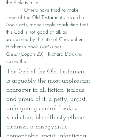
the Bible is a lie.
            Others have tried to make 
sense of the Old Testament’s record of 
God’s acts, many simply concluding that 
this God is not good at all, as 
proclaimed by the title of Christopher 
Hitchens’s book 
God is not 
Great 
(Copan 20).  Richard Dawkins 
claims that:
The God of the Old Testament 
is arguably the most unpleasant 
character in all fiction: jealous 
and proud of it; a petty, unjust, 
unforgiving control-freak; a 
vindictive, bloodthirsty ethnic 
cleanser; a misogynistic, 
homophobic, racist, infanticidal, 