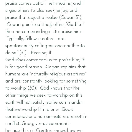
praise comes out of their mouths, and 
urges others to also seek, enjoy, and 
praise that object of value (Copan 31). 
 Copan points out that, often, “God isn’t 
the one commanding us to praise him. 
 Typically, fellow creatures are 
spontaneously calling on one another to 
do so” (31).  Even so, if 
God 
does
 command us to praise him, it 
is for good reason.  Copan explains that 
humans are “naturally religious creatures” 
and are constantly looking for something 
to worship (30).  God knows that the 
other things we seek to worship on this 
earth will not satisfy, so he commands 
that we worship him alone.  God’s 
commands and human nature are not in 
conflict–God gives us commands 
because he, as Creator, knows how we 