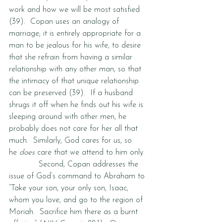
work and how we will be most satisfied 
(39).  Copan uses an analogy of 
marriage; it is entirely appropriate for a 
man to be jealous for his wife, to desire 
that she refrain from having a similar 
relationship with any other man, so that 
the intimacy of that unique relationship 
can be preserved (39).  If a husband 
shrugs it off when he finds out his wife is 
sleeping around with other men, he 
probably does not care for her all that 
much.  Similarly, God cares for us, so 
he 
does
 care that we attend to him only.  
            Second, Copan addresses the 
issue of God’s command to Abraham to 
“Take your son, your only son, Isaac, 
whom you love, and go to the region of 
Moriah.  Sacrifice him there as a burnt 