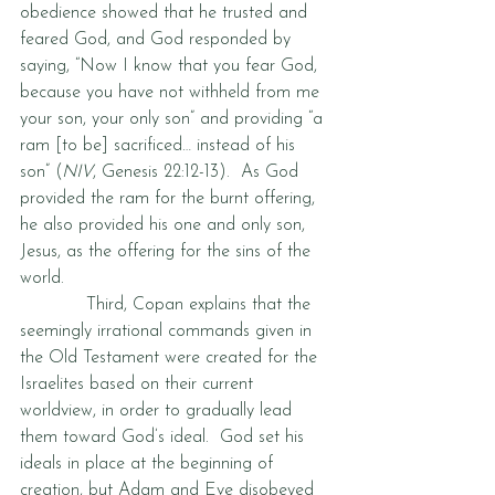
obedience showed that he trusted and 
feared God, and God responded by 
saying, “Now I know that you fear God, 
because you have not withheld from me 
your son, your only son” and providing “a 
ram [to be] sacrificed… instead of his 
son” (
NIV
, Genesis 22:12-13).  As God 
provided the ram for the burnt offering, 
he also provided his one and only son, 
Jesus, as the offering for the sins of the 
world.   
            Third, Copan explains that the 
seemingly irrational commands given in 
the Old Testament were created for the 
Israelites based on their current 
worldview, in order to gradually lead 
them toward God’s ideal.  God set his 
ideals in place at the beginning of 
creation, but Adam and Eve disobeyed 