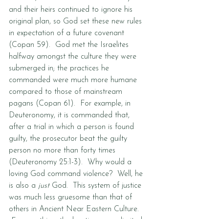
and their heirs continued to ignore his 
original plan, so God set these new rules 
in expectation of a future covenant 
(Copan 59).  God met the Israelites 
halfway amongst the culture they were 
submerged in; the practices he 
commanded were much more humane 
compared to those of mainstream 
pagans (Copan 61).  For example, in 
Deuteronomy, it is commanded that, 
after a trial in which a person is found 
guilty, the prosecutor beat the guilty 
person no more than forty times 
(Deuteronomy 25:1-3).  Why would a 
loving God command violence?  Well, he 
is also a 
just
 God.  This system of justice 
was much less gruesome than that of 
others in Ancient Near Eastern Culture. 