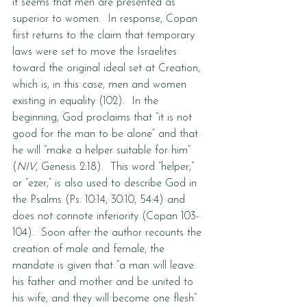
it seems that men are presented as 
superior to women.  In response, Copan 
first returns to the claim that temporary 
laws were set to move the Israelites 
toward the original ideal set at Creation, 
which is, in this case, men and women 
existing in equality (102).  In the 
beginning, God proclaims that “it is not 
good for the man to be alone” and that 
he will “make a helper suitable for him” 
(
NIV
, Genesis 2:18).  This word “helper,” 
or “ezer,” is also used to describe God in 
the Psalms (Ps. 10:14, 30:10, 54:4) and 
does not connote inferiority (Copan 103-
104).  Soon after the author recounts the 
creation of male and female, the 
mandate is given that “a man will leave 
his father and mother and be united to 
his wife, and they will become one flesh” 