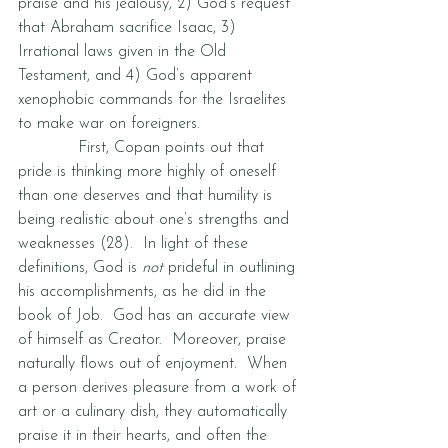
praise and his jealousy, 2) God’s request 
that Abraham sacrifice Isaac, 3) 
Irrational laws given in the Old 
Testament, and 4) God’s apparent 
xenophobic commands for the Israelites 
to make war on foreigners.
            First, Copan points out that 
pride is thinking more highly of oneself 
than one deserves and that humility is 
being realistic about one’s strengths and 
weaknesses (28).  In light of these 
definitions, God is 
not
 prideful in outlining 
his accomplishments, as he did in the 
book of Job.  God has an accurate view 
of himself as Creator.  Moreover, praise 
naturally flows out of enjoyment.  When 
a person derives pleasure from a work of 
art or a culinary dish, they automatically 
praise it in their hearts, and often the 