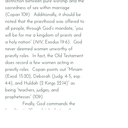
distinction between pure worship and the 
sacredness of sex within marriage 
(Copan 109).  Additionally, it should be 
noted that the priesthood was offered to 
all people, through God’s mandate, “you 
will be for me a kingdom of priests and 
a holy nation” (
NIV
, Exodus 19:6).  God 
never deemed women unworthy of 
priestly roles.  In fact, the Old Testament 
does record a few women acting in 
priestly roles.  Copan points out “Miriam 
(Exod. 15:20), Deborah (Judg. 4-5, esp. 
4:4), and Huldah (2 Kings 22:14)” as 
being “teachers, judges, and 
prophetesses” (109).  
            Finally, God commands the 
Israelites to “Completely destroy them—
the Hittites, Amorites, Canaanites, 
Perizzites, Hivites and Jebusites—as the 