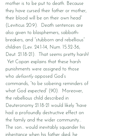
mother is to be put to death. Because 
they have cursed their father or mother, 
their blood will be on their own head” 
(Leviticus 20:9).  Death sentences are 
also given to blasphemers, sabbath-
breakers, and “stubborn and rebellious” 
children (Lev. 24:1-14, Num. 15:32-36, 
Deut. 21:18-21).  That seems pretty harsh! 
 Yet Copan explains that these harsh 
punishments were assigned to those 
who 
defiantly
 opposed God’s 
commands, “to be sobering reminders of 
what God expected” (90).  Moreover, 
the rebellious child described in 
Deuteronomy 21:18-21 would likely “have 
had a profoundly destructive effect on 
the family and the wider community… 
The son… would inevitably squander his 
inheritance when his father died; he 