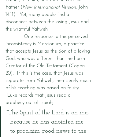
Father, is in him, and that he is in the 
Father (
New International Version
, John 
14:11).  Yet, many people find a 
disconnect between the loving Jesus and 
the wrathful Yahweh.  
            One response to this perceived 
inconsistency is Marcionism, a practice 
that accepts Jesus as the Son of a loving 
God, who was different than the harsh 
Creator of the Old Testament (Copan 
20).  If this is the case, that Jesus was 
separate from Yahweh, then clearly much 
of his teaching was based on falsity. 
 Luke records that Jesus read a 
prophecy out of Isaiah;
“The Spirit of the Lord is on me, 
  because he has anointed me 
  to proclaim good news to the 