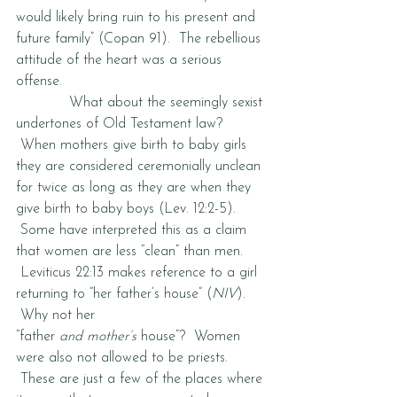
would likely bring ruin to his present and 
future family” (Copan 91).  The rebellious 
attitude of the heart was a serious 
offense.  
            What about the seemingly sexist 
undertones of Old Testament law? 
 When mothers give birth to baby girls 
they are considered ceremonially unclean 
for twice as long as they are when they 
give birth to baby boys (Lev. 12:2-5). 
 Some have interpreted this as a claim 
that women are less “clean” than men. 
 Leviticus 22:13 makes reference to a girl 
returning to “her father’s house” (
NIV
). 
 Why not her 
“father 
and mother’s
 house”?  Women 
were also not allowed to be priests. 
 These are just a few of the places where 