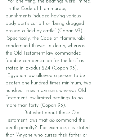
 For one thing, the beatings were limited. 
 In the Code of Hammurabi, 
punishments included having various 
body part’s cut off or “being dragged 
around a field by cattle” (Copan 93). 
 Specifically, the Code of Hammurabi 
condemned thieves to death, whereas 
the Old Testament law commanded 
“double compensation for the loss” as 
stated in Exodus 22:4 (Copan 93). 
 Egyptian law allowed a person to be 
beaten one hundred times minimum, two 
hundred times maximum, whereas Old 
Testament law limited beatings to no 
more than forty (Copan 93).  
            But what about those Old 
Testament laws that 
do
 command the 
death penalty?  For example, it is stated 
that “Anyone who curses their father or 