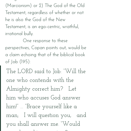
(Marcionism) or 2) The God of the Old 
Testament, regardless of whether or not 
he is also the God of the New 
Testament, is an ego-centric, wrathful, 
irrational bully.  
            One response to these 
perspectives, Copan points out, would be 
a claim echoing that of the biblical book 
of Job (195):
The LORD said to Job: “Will the 
one who contends with the 
Almighty correct him?   Let 
him who accuses God answer 
him!” … “Brace yourself like a 
man;   I will question you,   and 
you shall answer me. “Would 