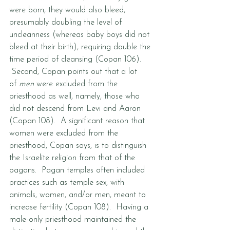
were born, they would also bleed, 
presumably doubling the level of 
uncleanness (whereas baby boys did not 
bleed at their birth), requiring double the 
time period of cleansing (Copan 106). 
 Second, Copan points out that a lot 
of 
men
 were excluded from the 
priesthood as well, namely, those who 
did not descend from Levi and Aaron 
(Copan 108).  A significant reason that 
women were excluded from the 
priesthood, Copan says, is to distinguish 
the Israelite religion from that of the 
pagans.  Pagan temples often included 
practices such as temple sex, with 
animals, women, and/or men, meant to 
increase fertility (Copan 108).  Having a 
male-only priesthood maintained the 