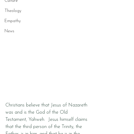
Culture
Theology
Empathy
News
Christians believe that Jesus of Nazareth 
was and is the God of the Old 
Testament, Yahweh.  Jesus himself claims 
that the third person of the Trinity, the 