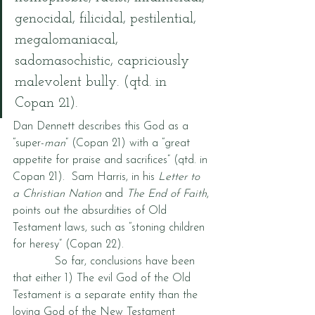
genocidal, filicidal, pestilential, 
megalomaniacal, 
sadomasochistic, capriciously 
malevolent bully. (qtd. in 
Copan 21).  
Dan Dennett describes this God as a 
“super-
man
” (Copan 21) with a “great 
appetite for praise and sacrifices” (qtd. in 
Copan 21).  Sam Harris, in his 
Letter to 
a Christian Nation
 and 
The End of Faith
, 
points out the absurdities of Old 
Testament laws, such as “stoning children 
for heresy” (Copan 22).  
            So far, conclusions have been 
that either 1) The evil God of the Old 
Testament is a separate entity than the 
loving God of the New Testament 