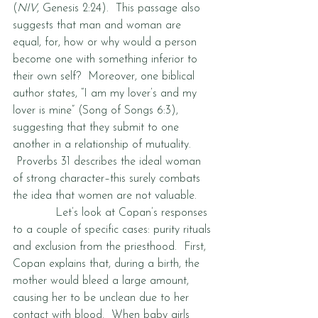
(
NIV
, Genesis 2:24).  This passage also 
suggests that man and woman are 
equal, for, how or why would a person 
become one with something inferior to 
their own self?  Moreover, one biblical 
author states, “I am my lover’s and my 
lover is mine” (Song of Songs 6:3), 
suggesting that they submit to one 
another in a relationship of mutuality. 
 Proverbs 31 describes the ideal woman 
of strong character–this surely combats 
the idea that women are not valuable.  
            Let’s look at Copan’s responses 
to a couple of specific cases: purity rituals 
and exclusion from the priesthood.  First, 
Copan explains that, during a birth, the 
mother would bleed a large amount, 
causing her to be unclean due to her 
contact with blood.  When baby girls 