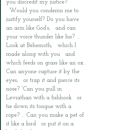
you discredit my justice? 
  Would you condemn me to 
justify yourself? Do you have 
an arm like God’s,   and can 
your voice thunder like his? … 
Look at Behemoth,   which I 
made along with you   and 
which feeds on grass like an ox… 
Can anyone capture it by the 
eyes,   or trap it and pierce its 
nose? “Can you pull in 
Leviathan with a fishhook   or 
tie down its tongue with a 
rope? … Can you make a pet of 
it like a bird   or put it on a 