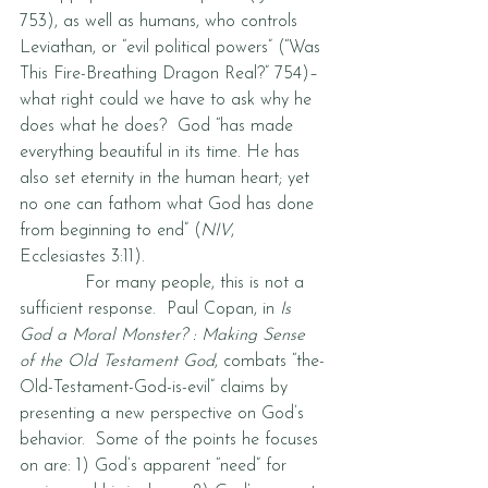
753), as well as humans, who controls 
Leviathan, or “evil political powers” (“Was 
This Fire-Breathing Dragon Real?” 754)–
what right could we have to ask why he 
does what he does?  God “has made 
everything beautiful in its time. He has 
also set eternity in the human heart; yet 
no one can fathom what God has done 
from beginning to end” (
NIV
, 
Ecclesiastes 3:11).  
            For many people, this is not a 
sufficient response.  Paul Copan, in 
Is 
God a Moral Monster? : Making Sense 
of the Old Testament God
, combats “the-
Old-Testament-God-is-evil” claims by 
presenting a new perspective on God’s 
behavior.  Some of the points he focuses 
on are: 1) God’s apparent “need” for 