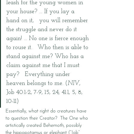
leash for the young women in 
your house? … If you lay a 
hand on it,   you will remember 
the struggle and never do it 
again! … No one is fierce enough 
to rouse it.   Who then is able to 
stand against me? Who has a 
claim against me that I must 
pay?   Everything under 
heaven belongs to me. (
NIV
, 
Job 40:1-2, 7-9, 15, 24; 41:1, 5, 8, 
10-11)
Essentially, what right do creatures have 
to question their Creator?  The One who 
artistically created Behemoth, possibly 
the hippopotamus or elephant (“Job” 