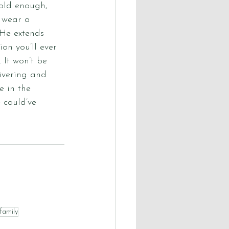
old enough, 
 wear a 
 He extends 
ion you’ll ever 
It won’t be 
ivering and 
 in the 
 could’ve 
family