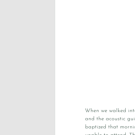
When we walked into
and the acoustic gui
baptized that morni