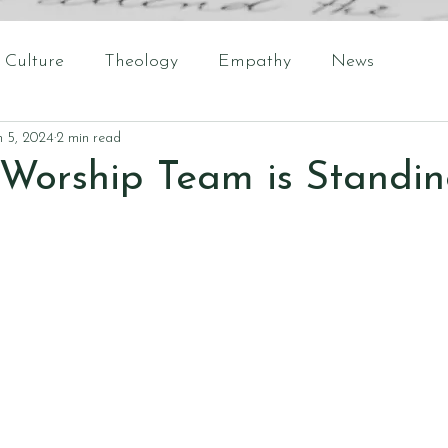
Culture
Theology
Empathy
News
n 5, 2024
2 min read
Worship Team is Standin