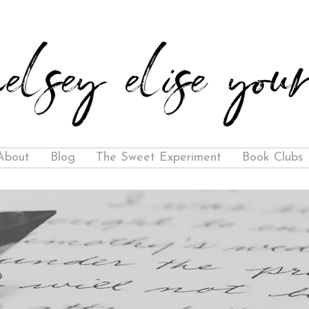
About
Blog
The Sweet Experiment
Book Clubs