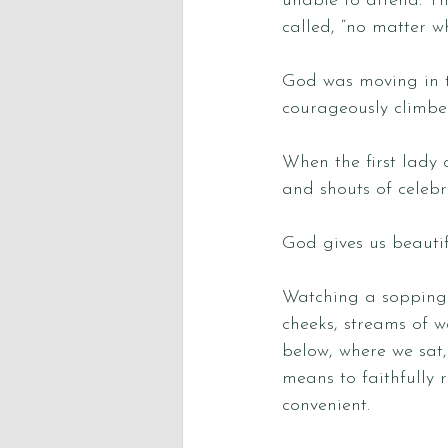
unable to attend. T
called, “no matter w
God was moving in t
courageously climbed 
When the first lady 
and shouts of celebr
God gives us beautif
Watching a sopping 
cheeks, streams of 
below, where we sat,
means to faithfully 
convenient. 