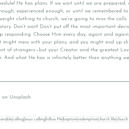
dule! He has plans. If we wait until we are prepared, 
 enough, experienced enough, or until we remembered to
weight clothing to church, we’re going to miss the calls
story. Don’t wait! Don’t put off the most important decis
p responding. Choose Him every day, again and again. 
it might mess with your plans, and you might end up sh
nt of strangers—but your Creator and the greatest Love
re. And what He has is infinitely better than anything we
p
 on 
Unsplash
.
parable
calling
Jesus calling
follow Me
baptism
redemption
church life
church 