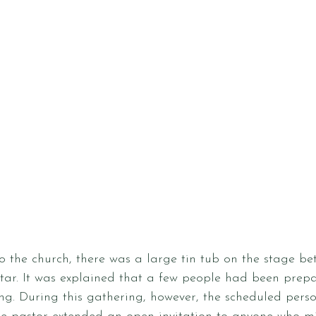
 the church, there was a large tin tub on the stage be
tar. It was explained that a few people had been prepa
ng. During this gathering, however, the scheduled pers