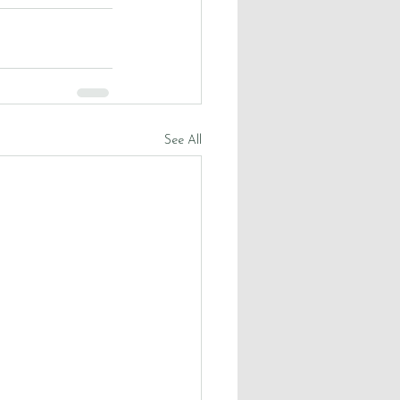
See All