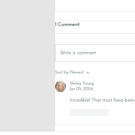
1 Comment
Write a comment...
Reflections on Lent 2026
Sort by:
Newest
Shirley Young
Jun 05, 2024
Incredible! That must have been
Like
Reply