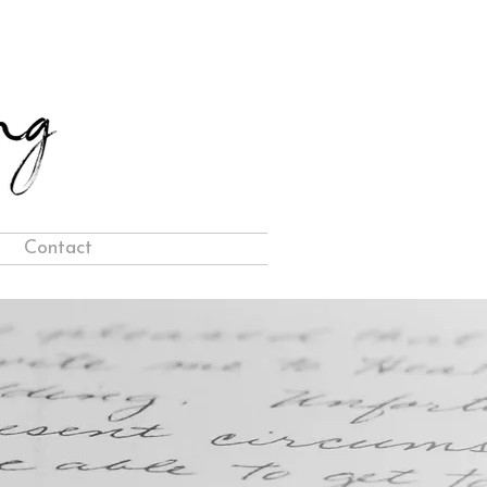
Contact