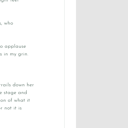
ght feel 
s, who 
to applause 
 in my grin. 
rails down her 
he stage and 
on of what it 
 not it is 