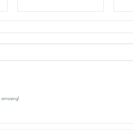
Bron
To Jump or Not to Jump: The
Cost of Disobedience
 amazing! 