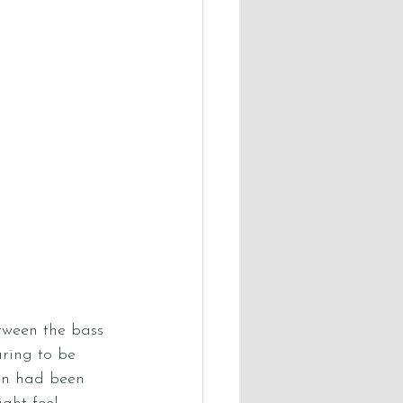
tween the bass 
ring to be 
on had been 