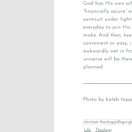
God has His own sche
“financially secure”
swimsuit under light
everyday to join His 
make. And then, kee
convenient or easy, 
awkwardly wet in fro
universe will be the
planned. 
Photo by 
kaleb tap
christian theology
allegory
Life
Theology