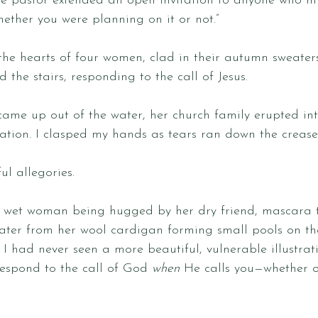
he pastor extended an open invitation to anyone who mi
hether you were planning on it or not.” 
he hearts of four women, clad in their autumn sweater
the stairs, responding to the call of Jesus. 
came up out of the water, her church family erupted in
ation. I clasped my hands as tears ran down the creases
ul allegories. 
wet woman being hugged by her dry friend, mascara t
water from her wool cardigan forming small pools on t
 I had never seen a more beautiful, vulnerable illustrati
respond to the call of God 
when
 He calls you—whether or