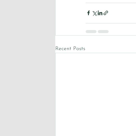
Recent Posts