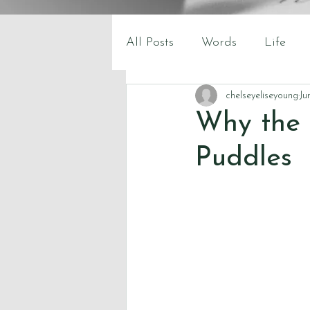
All Posts
Words
Life
chelseyeliseyoung
Ju
Why the 
Puddles